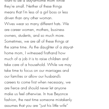
want to be a stay-at-home mom while 
they’re small. Neither of these things 
means that I’m less of a girl boss or less 
driven than any other woman.
Wives wear so many different hats. We 
are career women, mothers, business 
owners, students, and so much more. 
Sometimes, we are all of these things at 
the same time. As the daughter of a stay-at-
home mom, I witnessed firsthand how 
much of a job it is to raise children and 
take care of a household. While we may 
take time to focus on our marriages and 
our families or allow our husband’s 
careers to come first when necessary, we 
are fierce and should never let anyone 
make us feel otherwise. In true Beyonce 
fashion, the next time someone mistakenly 
assumes that you are “just his little wife” 