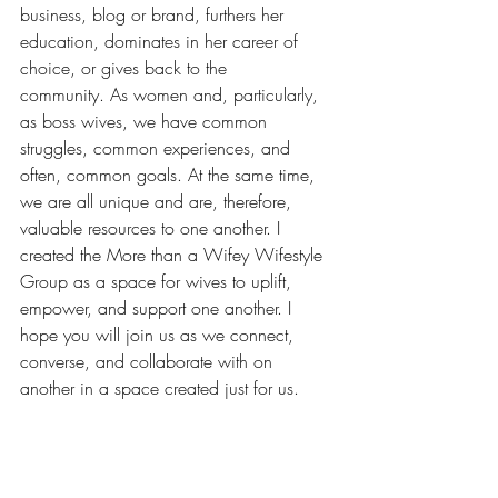
business, blog or brand, furthers her 
education, dominates in her career of 
choice, or gives back to the 
community. As women and, particularly, 
as boss wives, we have common 
struggles, common experiences, and 
often, common goals. At the same time, 
we are all unique and are, therefore, 
valuable resources to one another. I 
created the 
More than a Wifey Wifestyle 
Group
 as a space for wives to uplift, 
empower, and support one another. I 
hope you will join us as we connect, 
converse, and collaborate with on 
another in a space created just for us.