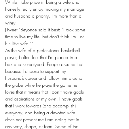
While I take pride in being a wife and 
honestly really enjoy making my marriage 
and husband a priority, I’m more than a 
wifey.
[Tweet “Beyonce said it best: “I took some 
time to live my life, but don’t think I’m just 
his little wife!””]
As the wife of a professional basketball 
player, I often feel that I’m placed in a 
box and stereotyped. People assume that 
because I choose to support my 
husband’s career and follow him around 
the globe while he plays the game he 
loves that it means that I don’t have goals 
and aspirations of my own. I have goals 
that I work towards (and accomplish) 
everyday, and being a devoted wife 
does not prevent me from doing that in 
any way, shape, or form. Some of the 