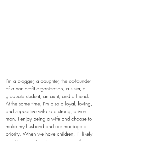
I’m a blogger, a daughter, 
the co-founder 
of a non-profit organization
, a sister, a 
graduate student, 
an aunt
, and a friend. 
At the same time, I’m also a loyal, loving, 
and supportive wife to a strong, driven 
man. I enjoy being a wife and choose to 
make my husband and our marriage a 
priority. 
When we have children
, I’ll likely 