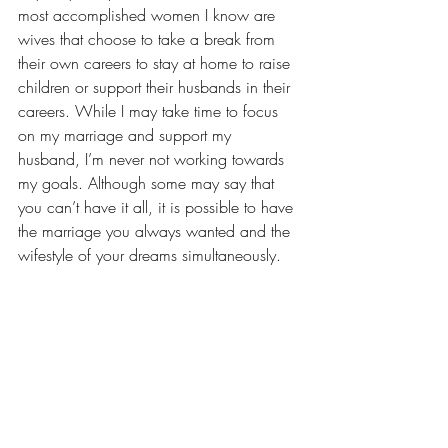
most accomplished women
 I know are 
wives that choose to take a break from 
their own careers to stay at home to raise 
children or support their husbands in their 
careers. While I may take time to focus 
on my marriage and support my 
husband, I’m never not working towards 
my goals. Although some may say that 
you can’t have it all, it is possible to have 
the marriage you always wanted and the 
wifestyle of your dreams simultaneously.