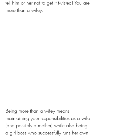
tell him or her not to get it twisted! You are 
more than a wifey.
Being more than a wifey means 
maintaining your responsibilities as a wife 
(and possibly a mother) while also being 
a girl boss who successfully runs her own 