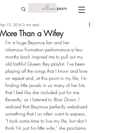
Apr 13, 2016
3 min read
More Than a Wifey
I’m a huge Beyonce fan and her 
infamous Formation performance a few 
months back inspired me to pull out my 
old faithful Queen Bey playlist. I’ve been 
playing all the songs that I know and love 
on repeat and, at this point in my life, I’m 
finding little jewels in so many of her hits 
that I feel like she included just for me. 
Recently, as I listened to 
Bow Down
, I 
realized that Beyonce perfectly verbalized 
something that I so often want to express. 
“I took some time to live my life, but don’t 
think I’m just his little wife,” she proclaims. 