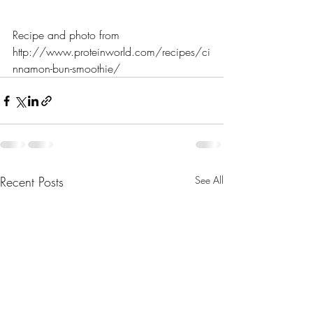
Recipe and photo from 
http://www.proteinworld.com/recipes/ci
nnamon-bun-smoothie/
Recent Posts
See All