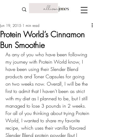
Jun 19, 2015
1 min read
Protein World’s Cinnamon
Bun Smoothie
As any of you who have been following 
my 
journey with Protein World
 know, I 
have been using their Slender Blend 
products and Toner Capsules for going 
on two weeks now. Overall, I will be the 
first to admit that I haven’t been as strict 
with my diet as I planned to be, but I still 
managed to lose 3 pounds in 2 weeks. 
For all of you thinking about trying Protein 
World, I wanted to share my favorite 
recipe, which uses their vanilla flavored 
Slender Blend protein powder (but I 