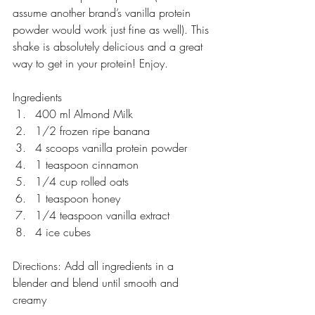
assume another brand’s vanilla protein 
powder would work just fine as well). This 
shake is absolutely delicious and a great 
way to get in your protein! Enjoy.
Ingredients
400 ml Almond Milk 
1/2 frozen ripe banana
4 scoops vanilla protein powder
1 teaspoon cinnamon
1/4 cup rolled oats
1 teaspoon honey
1/4 teaspoon vanilla extract
4 ice cubes
Directions: Add all ingredients in a 
blender and blend until smooth and 
creamy