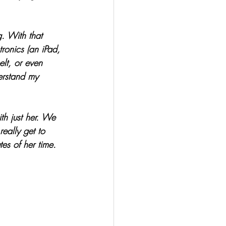
. With that 
ronics (an iPad, 
elt, or even 
erstand my 
th just her. We 
eally get to 
tes of her time. 