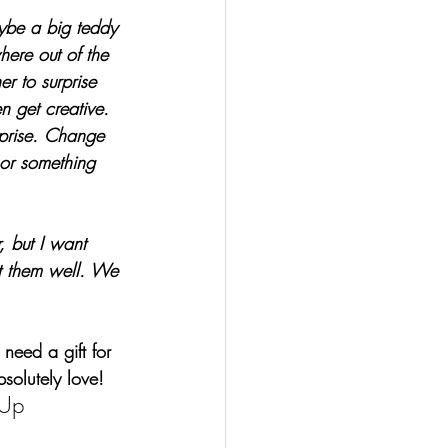
aybe a big teddy 
ere out of the 
er to surprise 
n get creative. 
prise. Change 
or something 
, but I want 
t them well. We 
 need a gift for 
bsolutely love!
-Up