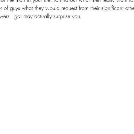
of guys what they would request from their significant other
wers I got may actually surprise you: