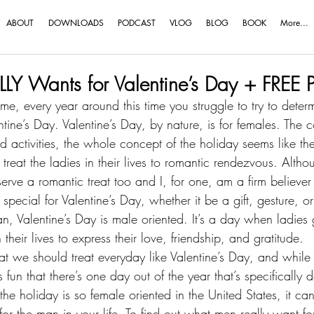
ABOUT
DOWNLOADS
PODCAST
VLOG
BLOG
BOOK
More...
LY Wants for Valentine’s Day + FREE 
e me, every year around this time you struggle to try to dete
ntine’s Day. Valentine’s Day, by nature, is for females. The c
activities, the whole concept of the holiday seems like the
 treat the ladies in their lives to romantic rendezvous. Altho
rve a romantic treat too and I, for one, am a firm believer 
pecial for Valentine’s Day, whether it be a gift, gesture, or 
an
, Valentine’s Day is male oriented. It’s a day when ladies
 their lives to express their love, friendship, and gratitude.
at we should treat everyday like Valentine’s Day, and while 
’s fun that there’s one day out of the year that’s specifically 
e holiday is so female oriented in the United States, it can 
for the man in your life. To find out what men really want for