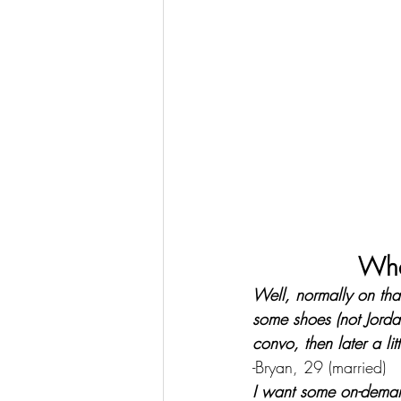
Wha
Well, normally on tha
some shoes (not Jorda
convo, then later a litt
-Bryan, 29 (married)
I want some on-demand