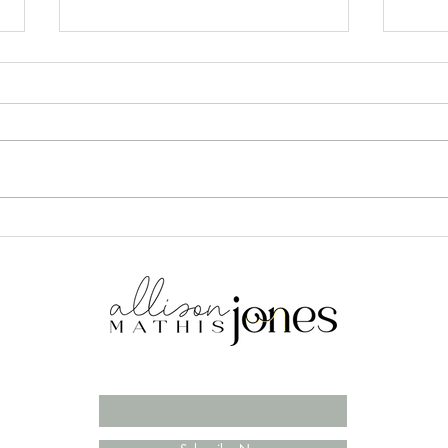
DIY Advent Calendar for
3 Th
Couples
Husb
Enter your email here