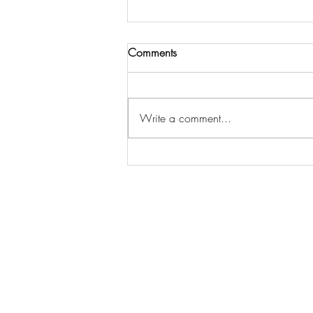
Comments
Write a comment...
DIY His and Her Christmas Eve
Box