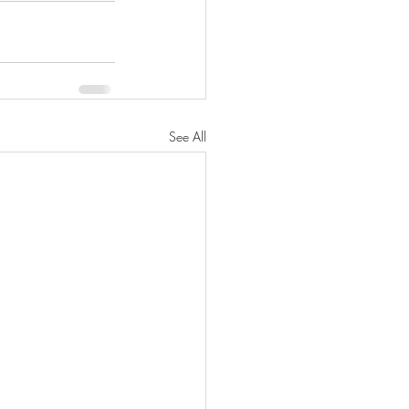
See All