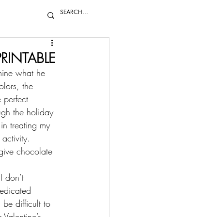
PRINTABLE
rmine what he 
olors, the 
 perfect 
ugh the holiday 
in treating my 
activity. 
 give chocolate 
I don’t 
dedicated 
be difficult to 
 Valentine’s 