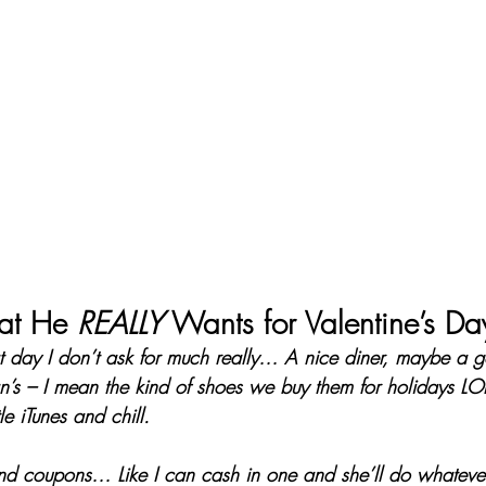
t He 
REALLY
 Wants for Valentine’s Da
t day I don’t ask for much really… A nice diner, maybe a go
n’s – I mean the kind of shoes we buy them for holidays L
le iTunes and chill.
 coupons… Like I can cash in one and she’ll do whatever 