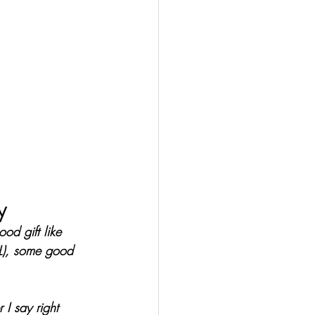
y
od gift like 
OL), some good 
I say right 