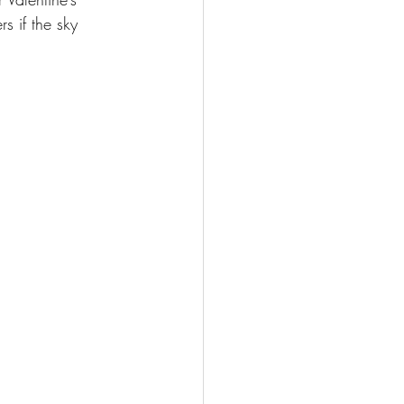
s if the sky 