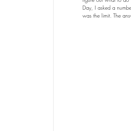
Day, I asked a number 
was the limit. The ans