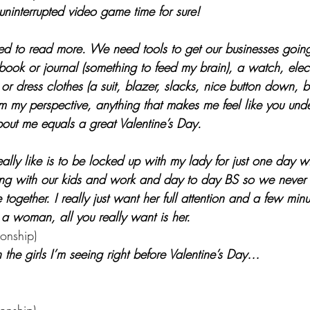
uninterrupted video game time for sure!
d to read more. We need tools to get our businesses going
 book or journal (something to feed my brain), a watch, elect
 or dress clothes (a suit, blazer, slacks, nice button down, b
om my perspective, anything that makes me feel like you und
out me equals a great Valentine’s Day. 
eally like is to be locked up with my lady for just one day wi
ng with our kids and work and day to day BS so we never r
together. I really just want her full attention and a few minu
a woman, all you really want is her.
ionship)
h the girls I’m seeing right before Valentine’s Day…
 