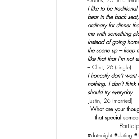
-Darius, 25 (in a relat
I like to be tradition
bear in the back seat
ordinary for dinner tha
me with something plan
Instead of going hom
the scene up – keep 
like that that I’m not 
– Clint, 26 (single)
I honestly don’t want a
nothing. I don’t thin
should try everyday.
-Justin, 26 (married)
What are your thoug
that special someo
Partic
#datenight
#dating
#