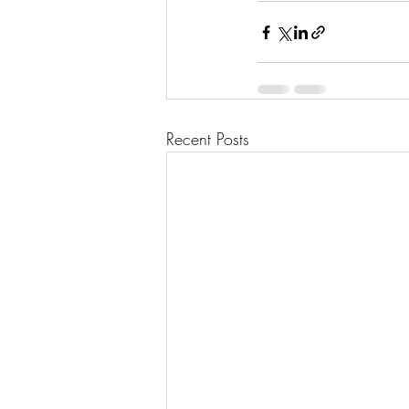
Recent Posts