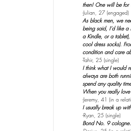
then! One will be for 
-Julian, 27 (engaged)
As black men, we nee
being said, I’d like a
a Kindle, or a tablet),
cool dress socks). Fr
condition and care ab
-Tahir, 25 (single)
I think what I would r
always are both runni
spend any quality time 
When you really love 
-Jeremy, 41 (in a relat
I usually break up wit
-Ryan, 25 (single)
Bond No. 9 cologne.