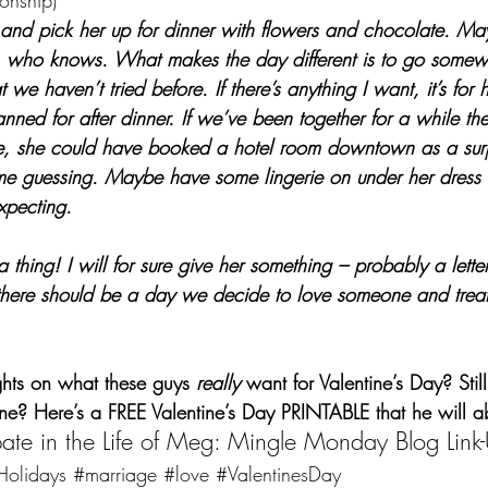
ionship)
al and pick her up for dinner with flowers and chocolate. M
, who knows. What makes the day different is to go somewh
t we haven’t tried before. If there’s anything I want, it’s for h
ned for after dinner. If we’ve been together for a while the
e, she could have booked a hotel room downtown as a sur
me guessing. Maybe have some lingerie on under her dress 
expecting.
 thing! I will for sure give her something – probably a letter
k there should be a day we decide to love someone and trea
hts on what these guys 
really
 want for Valentine’s Day? Still
ne? Here’s a 
FREE Valentine’s Day PRINTABLE
 that he will a
ipate in the Life of Meg: Mingle Monday Blog Link
Holidays
#marriage
#love
#ValentinesDay