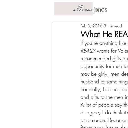
Feb 3, 2016
3 min read
What He REAL
If you’re anything lik
REALLY
 wants for Vale
recommended gifts and 
opportunity for men to
may be girly, men dese
husband to something s
Ironically, 
here in Jap
and gifts to the men in
A lot of people say th
disagree, I do think it
to romance. Because th
figure out what to do 