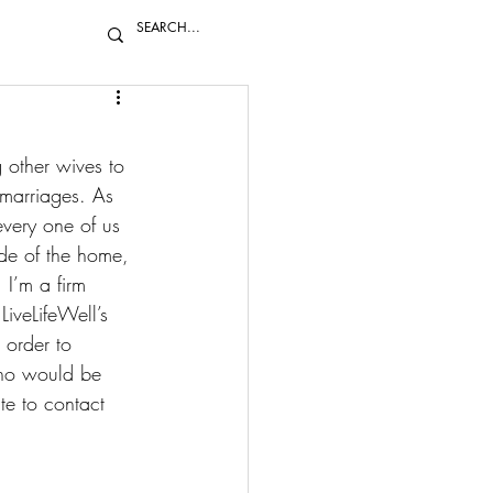
 other wives to 
 marriages. As 
very one of us 
de of the home, 
 I’m a firm 
LiveLifeWell’s 
order to 
who would be 
te to 
contact 