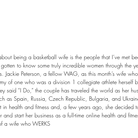
 about being a 
basketball wife
 is the people that I’ve met b
e gotten to know some truly incredible women through the ye
s. Jackie Peterson, a fellow WAG, as this month’s wife wh
y of one who was a division 1 collegiate athlete herself b
ey said “I Do,” the couple has traveled the world as her h
uch as Spain, Russia, Czech Republic, Bulgaria, and Ukrain
t in health and fitness and, a few years ago, she decided to
r and start her business as a full-time online health and fitn
e of a wife who WERKS