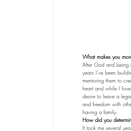
What makes you more
After God and being a
years I’ve been build
mentoring them to crea
heart and while I lov
desire to leave a lega
and freedom with othe
having a family.
How did you determin
It took me several yea