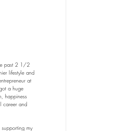
he past 2 1/2 
er lifestyle and 
entrepreneur at 
 got a huge 
th, happiness 
l career and 
d supporting my 