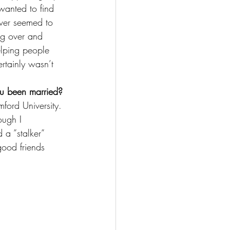
anted to find 
ever seemed to 
ng over and 
elping people 
ertainly wasn’t 
ou been married?
ford University. 
ough I 
 a ”stalker” 
ood friends 