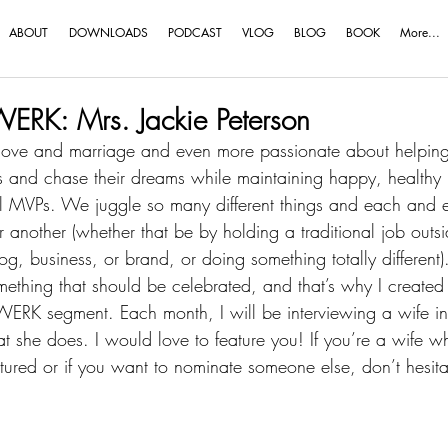
ABOUT
DOWNLOADS
PODCAST
VLOG
BLOG
BOOK
More...
RK: Mrs. Jackie Peterson
love and marriage and even more passionate about helping
ns and chase their dreams while maintaining happy, healthy
l MVPs
. We juggle so many different things and each and e
nother (whether that be by holding a traditional job outsi
 business, or brand, or doing something totally different).
something that should be celebrated, and that’s why I created 
RK segment. Each month, I will be interviewing a wife in 
t she does. I would love to feature you! If you’re a wife 
atured or if you want to nominate someone else, don’t hesita