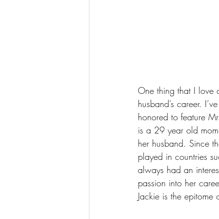
One thing that I love
husband’s career. I’v
honored to feature Mr
is a 29 year old momm
her husband. Since th
played in countries s
always had an interes
passion into her caree
Jackie is the epitom