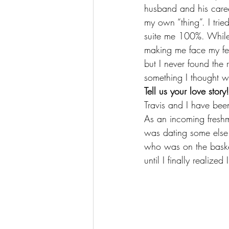
husband and his care
my own “thing”. I trie
suite me 100%. While 
making me face my fea
but I never found the r
something I thought wo
Tell us your love st
Travis and I have bee
As an incoming freshm
was dating some else a
who was on the basket
until I finally realiz