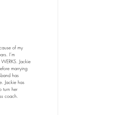
ecause of my 
ars. I’m 
o WERKS. Jackie 
efore marrying 
usband has 
e. Jackie has 
 turn her 
ess coach. 