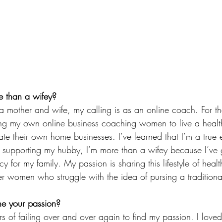
 than a wifey?
 mother and wife, my calling is as an online coach. For t
ing my own online business coaching women to live a healthi
te their own home businesses. I’ve learned that I’m a true 
e supporting my hubby, I’m more than a wifey because I’ve
cy for my family. My passion is sharing this lifestyle of heal
r women who struggle with the idea of pursing a traditiona
e your passion?
rs of failing over and over again to find my passion. I love