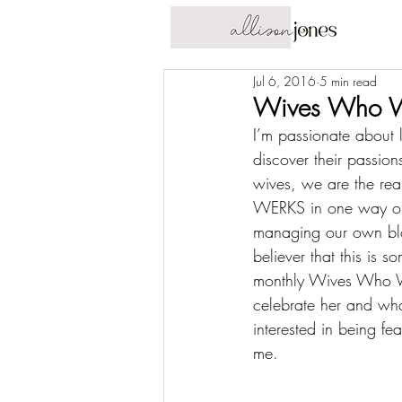
Jul 6, 2016
5 min read
Wives Who WE
I’m passionate about 
discover their passio
wives, we are the 
rea
WERKS in one way or a
managing our own blog,
believer that this is 
monthly Wives Who WE
celebrate her and wha
interested in being fe
me
.