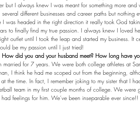
er but I always knew I was meant for something more and w
d several different businesses and career paths but nothing 
I was headed in the right direction it really took God taki
rs to finally find my true passion. I always knew I loved h
ight outlet until I took the leap and started my business. It c
uld be my passion until I just tried!
ory! How did you and your husband meet? How long have y
n married for 7 years. We were both college athletes at Sam
an, I think he had me scoped out from the beginning, alth
t the time. In fact, I remember joking to my sister that I had
ball team in my first couple months of college. We were g
ed I had feelings for him. We’ve been inseparable ever since!!