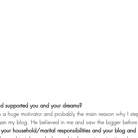
d supported you and your dreams?
a huge motivator and probably the main reason why I ste
an my blog. He believed in me and saw the bigger before 
our household/marital responsibilities and your blog and