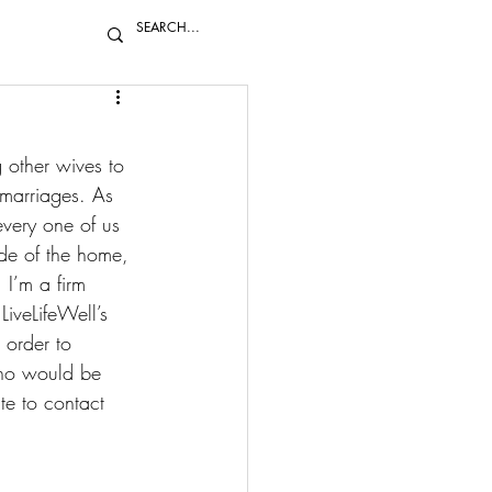
 other wives to 
 marriages. As 
very one of us 
de of the home, 
 I’m a firm 
LiveLifeWell’s 
order to 
who would be 
te to 
contact 