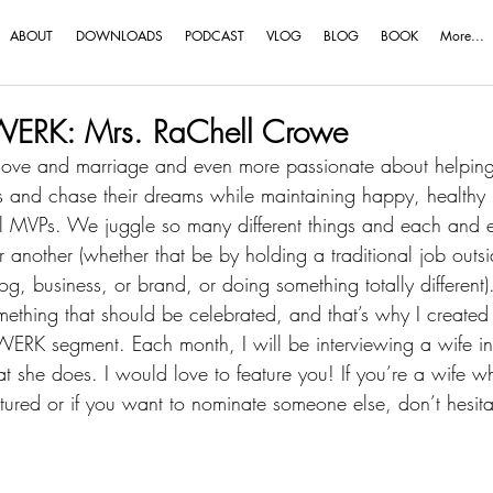
ABOUT
DOWNLOADS
PODCAST
VLOG
BLOG
BOOK
More...
ERK: Mrs. RaChell Crowe
love and marriage and even more passionate about helping
ns and chase their dreams while maintaining happy, healthy
l MVPs
. We juggle so many different things and each and e
nother (whether that be by holding a traditional job outsi
 business, or brand, or doing something totally different).
something that should be celebrated, and that’s why I created 
RK segment. Each month, I will be interviewing a wife in 
t she does. I would love to feature you! If you’re a wife 
atured or if you want to nominate someone else, don’t hesita