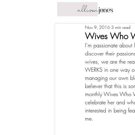
Nov 9, 2016
3 min read
Wives Who W
I’m passionate about 
discover their passio
wives, we are the 
rea
WERKS in one way or a
managing our own blog,
believer that this is 
monthly Wives Who WE
celebrate her and wha
interested in being fe
me
.