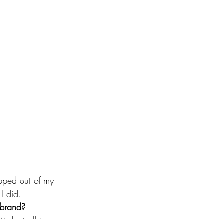
pped out of my 
I did.
 brand?