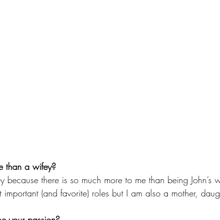
 than a wifey?
y because there is so much more to me than being John’s wi
 important (and favorite) roles but I am also a mother, daugh
e your passion?