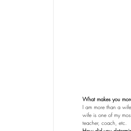
What makes you more
I am more than a wife
wife is one of my most
teacher, coach, etc.
How did you determin