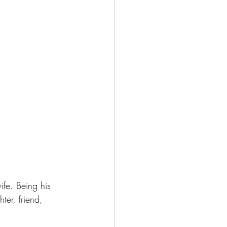
fe. Being his 
ter, friend, 