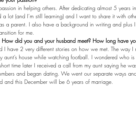
ssion in helping others. After dedicating almost 5 years in
 a lot (and I’m still learning) and I want to share it with ot
as a parent. I also have a background in writing and plus I 
ansition for me.
ory! How did you and your husband meet? How long have y
I have 2 very different stories on how we met. The way I 
 aunt’s house while watching football. I wondered who is t
short time later I received a call from my aunt saying he was
mbers and began dating. We went our separate ways and
ed and this December will be 6 years of marriage.