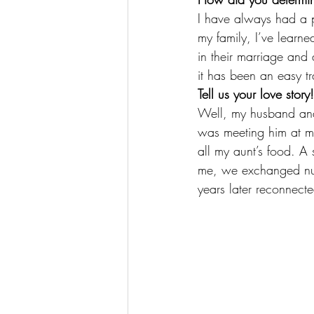
I have always had a pa
my family, I’ve learned
in their marriage and 
it has been an easy tr
Tell us your love st
Well, my husband and 
was meeting him at my
all my aunt’s food. A 
me, we exchanged nu
years later reconnect