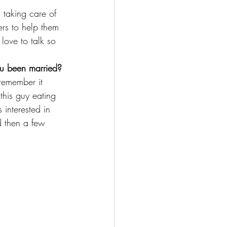
 taking care of 
hers to help them 
love to talk so 
ou been married?
remember it 
his guy eating 
 interested in 
 then a few 