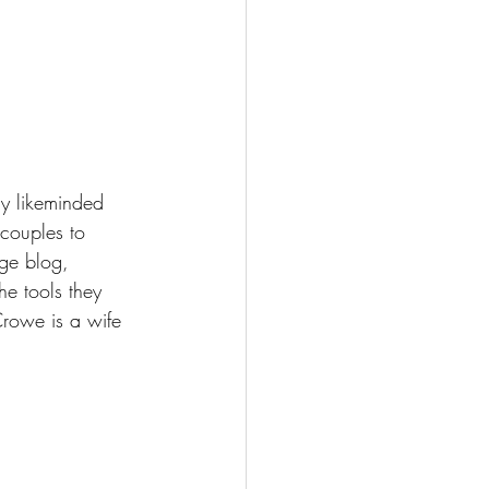
y likeminded 
couples to 
ge blog, 
e tools they 
Crowe is a wife 