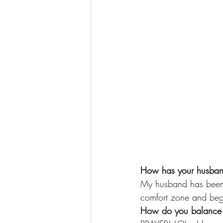
How has your husban
My husband has been 
comfort zone and beg
How do you balance y