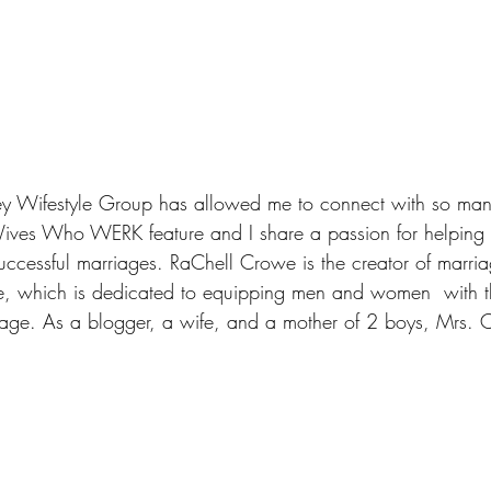
y Wifestyle Group
 has allowed me to connect with so man
ives Who WERK feature and I share a passion for helping 
uccessful marriages. RaChell Crowe is the creator of marria
e
, which is dedicated to equipping men and women  with th
riage. As a blogger, a wife, and a mother of 2 boys, Mrs. 