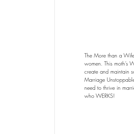
The 
More than a Wife
women. This moth’s W
create and maintain s
Marriage Unstoppabl
need to thrive in mar
who WERKS!