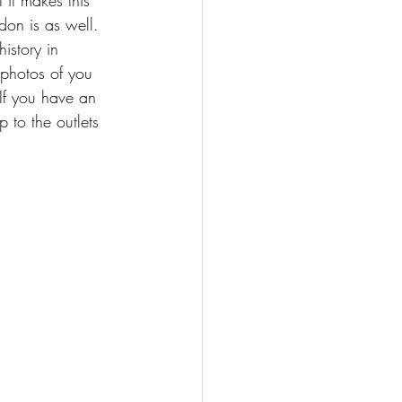
ndon is as well. 
istory in 
 photos of you 
If you have an 
 to the outlets 