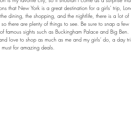
ons that New York is a great destination for a girls’ trip, Lo
e dining, the shopping, and the nightlife, there is a lot of h
, so there are plenty of things to see. Be sure to snap a few
nt of famous sights such as Buckingham Palace and Big Ben. 
 and love to shop as much as me and my girls’ do, a day trip
a must for amazing deals.