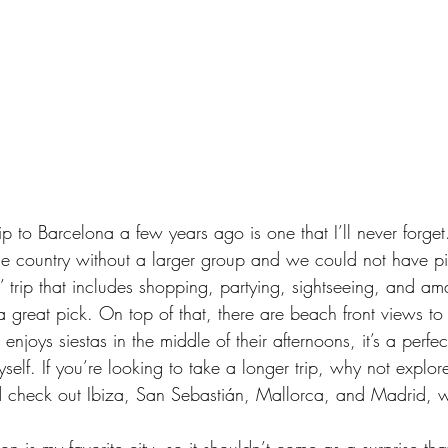
ip
 to Barcelona a few years ago is one that I’ll never forget. 
 the country without a larger group and we could not have pi
ls’ trip that includes shopping, partying, sightseeing, and a
a great pick. On top of that, there are beach front views to
 enjoys siestas in the middle of their afternoons, it’s a perfec
yself. If you’re looking to take a longer trip, why not explo
d check out Ibiza, San Sebastián, Mallorca, and Madrid, wh
don is my 
favorite city
, so it shouldn’t come as a surprise that