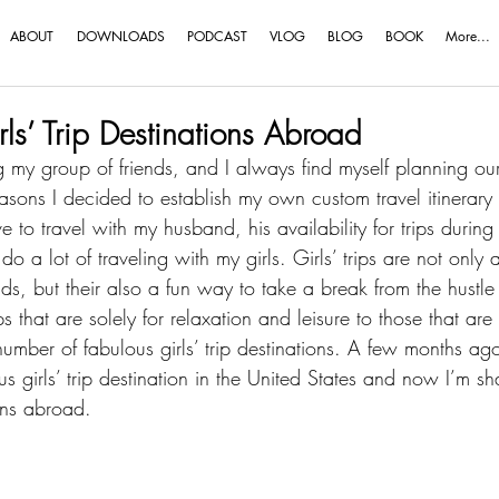
ABOUT
DOWNLOADS
PODCAST
VLOG
BLOG
BOOK
More...
ls’ Trip Destinations Abroad
 my group of friends, and I always find myself planning our
easons I decided to establish my own 
custom travel itinerary
e to travel with my husband, his availability for trips during
I do a lot of traveling with my girls. Girls’ trips are not onl
nds
, but their also a fun way to take a break from the hustle
ps that are solely for relaxation and leisure to those that ar
number of fabulous girls’ trip destinations. A few months ago
s girls’ trip destination in the United States
 and now I’m sha
ions abroad.