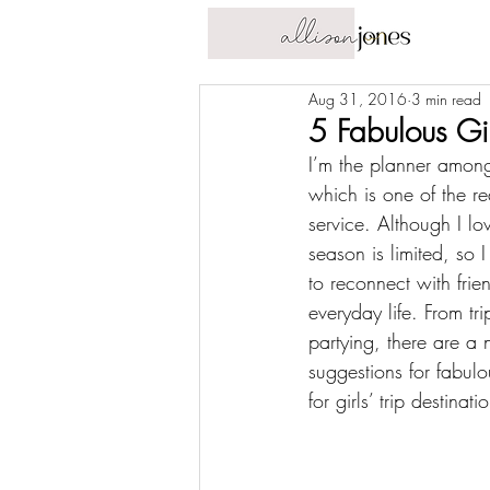
Aug 31, 2016
3 min read
5 Fabulous Gir
I’m the planner among
which is one of the r
service
. Although I lov
season
 is limited, so 
to 
reconnect with frie
everyday life. From tri
partying, there are a 
suggestions for fabulou
for girls’ trip destinat