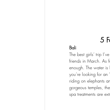
5 F
Bali
The best girls’ trip I’
friends in March. As f
enough. The water is b
you’re looking for an “
riding on elephants an
gorgeous temples, the
spa treatments are ext