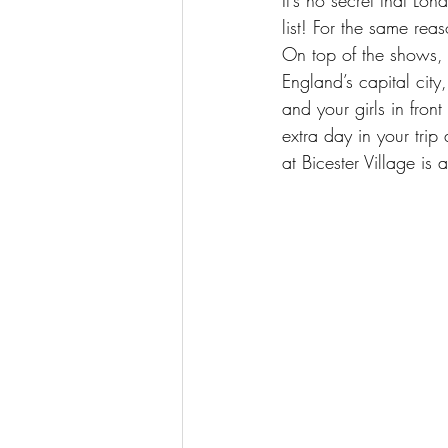
list! For the same reas
On top of the shows, th
England’s capital city
and your girls in fro
extra day in your trip
at 
Bicester Village
 is 