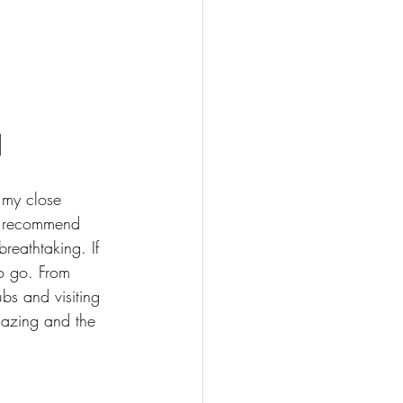
d
my close 
ot recommend 
reathtaking. If 
to go. From 
bs and visiting 
mazing and the 