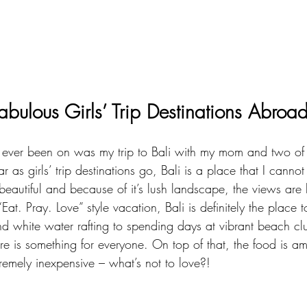
abulous Girls’ Trip Destinations Abroa
ve ever been on was my trip to 
Bali
 with my mom and two of 
ar as girls’ trip destinations go, Bali is a place that I cann
eautiful and because of it’s lush landscape, the views are b
Eat. Pray. Love” style vacation, Bali is definitely the place 
d white water rafting to spending days at vibrant beach clu
re is something for everyone. On top of that, the food is a
remely inexpensive – what’s not to love?!