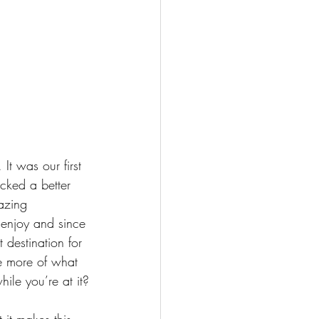
It was our first 
cked a better 
mazing 
 enjoy and since 
t destination for 
re more of what 
ile you’re at it?
 it makes this 