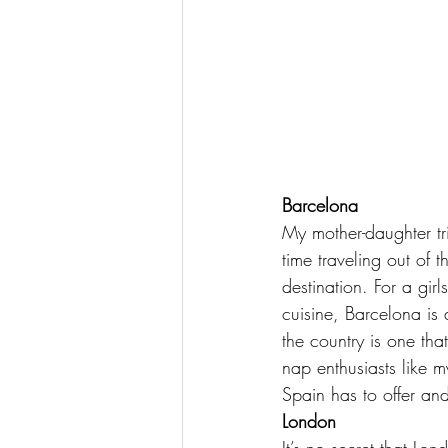
Barcelona
My 
mother-daughter tr
time traveling out of
destination. For a gir
cuisine, Barcelona is 
the country is one that
nap enthusiasts like m
Spain has to offer an
London
It’s no secret that Lon