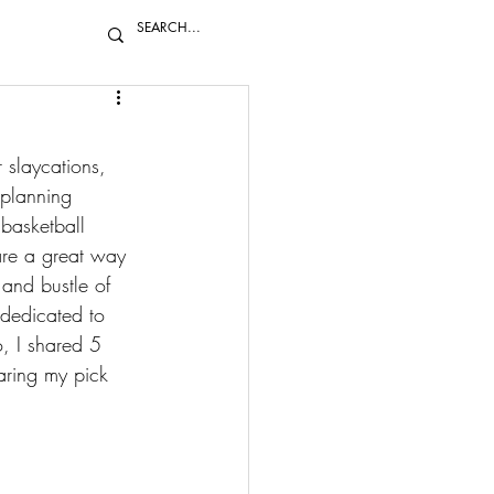
 slaycations, 
 planning 
 
basketball 
y are a great way 
 and bustle of 
e dedicated to 
, I shared 
5 
ring my pick 