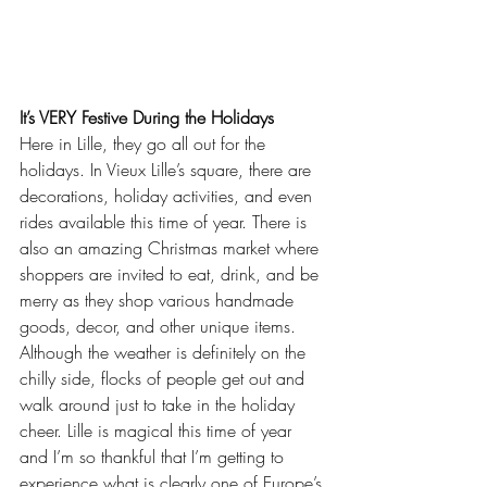
It’s VERY Festive During the Holidays
Here in Lille, they go all out for the 
holidays. In Vieux Lille’s square, there are 
decorations, holiday activities, and even 
rides available this time of year. There is 
also an amazing Christmas market where 
shoppers are invited to eat, drink, and be 
merry as they shop various handmade 
goods, decor, and other unique items. 
Although the weather is definitely on the 
chilly side, flocks of people get out and 
walk around just to take in the holiday 
cheer. Lille is magical this time of year 
and I’m so thankful that I’m getting to 
experience what is clearly one of Europe’s 