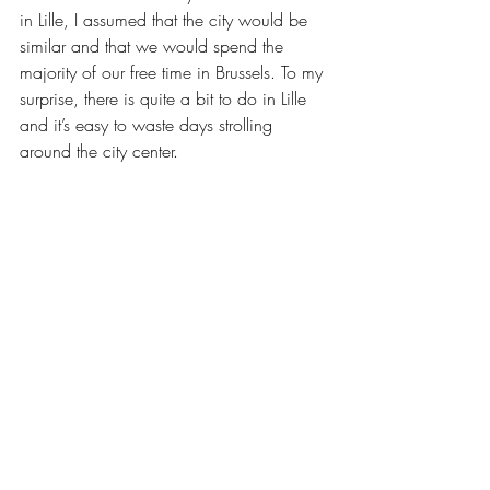
in Lille, I assumed that the city would be 
similar and that we would spend the 
majority of our free time in Brussels. To my 
surprise, there is quite a bit to do in Lille 
and it’s easy to waste days strolling 
around the city center.