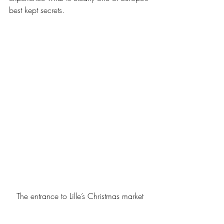
best kept secrets.
The entrance to Lille’s Christmas market