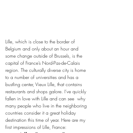
Lille, which is close to the border of 
Belgium and only about an hour and 
some change outside of Brussels, is the 
capital of France’s Nord-Pas-de-Calais 
region. The culturally diverse city is home 
to a number of universities and has a 
bustling center, Vieux Lille, that contains 
restaurants and shops galore. I’ve quickly 
fallen in love with Lille and can see  why 
many people who live in the neighboring 
countries consider it a great holiday 
destination this time of year. Here are my 
first impressions of Lille, France: