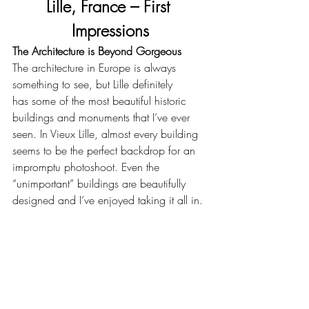
Lille, France – First 
Impressions
The Architecture is Beyond Gorgeous
The architecture in Europe is always 
something to see, but Lille definitely 
has some of the most beautiful historic 
buildings and monuments that I’ve ever 
seen. In Vieux Lille, almost every building 
seems to be the perfect backdrop for an 
impromptu photoshoot. Even the 
“unimportant” buildings are beautifully 
designed and I’ve enjoyed taking it all in.