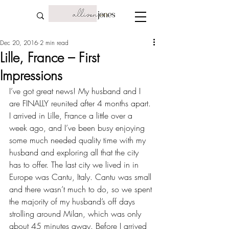
Dec 20, 2016
2 min read
Lille, France – First
Impressions
I’ve got great news! My husband and I 
are FINALLY reunited after 
4 months apart
. 
I arrived in Lille, France a little over a 
week ago, and I’ve been busy enjoying 
some much needed quality time with my 
husband and exploring all that the city 
has to offer. The last city we lived in in 
Europe was 
Cantu, Italy
. Cantu was small 
and there wasn’t much to do, so we spent 
the majority of my husband’s off days 
strolling around Milan, which was only 
about 45 minutes away. Before I arrived 