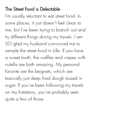
The Street Food is Delectable
I’m usually reluctant to eat street food. In 
some places, it just doesn’t feel clean to 
me, but I’ve been trying to branch out and 
try different things during my travels. I am 
SO glad my husband convinced me to 
sample the street food in Lille. If you have 
a sweet tooth, the waffles and crepes with 
nutella are both amazing. My personal 
favorite are the beignets, which are 
basically just deep fried dough tossed in 
sugar. If you’ve been following my travels 
on my 
Instastory
, you’ve probably seen 
quite a few of those.