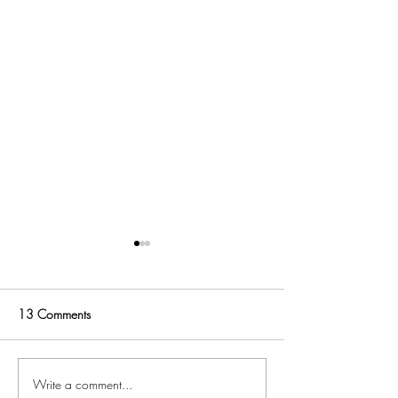
13 Comments
48 Hours in Napa
Write a comment...
3 Awesome Summer Reads