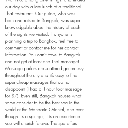
our day with a late lunch at a traditional 
Thai restaurant. Our guide, who was 
born and raised in Bangkok, was super 
knowledgable about the history of each 
of the sights we visited. If anyone is 
planning a trip to Bangkok, feel free to 
comment or contact me for her contact 
information. You can’t travel to Bangkok 
and not get at least one Thai massage! 
Massage parlors are scattered generously 
throughout the city and it’s easy to find 
super cheap massages that do not 
disappoint (I had a 1-hour foot massage 
for $7). Even still, Bangkok houses what 
some consider to be the best spa in the 
world at the Mandarin Oriental, and even 
though it’s a splurge, it is an experience 
you will cherish forever. The spa offers 