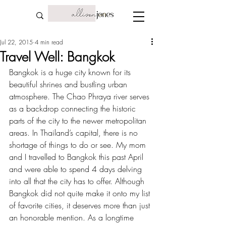
Jul 22, 2015
4 min read
Travel Well: Bangkok
Bangkok is a huge city known for its 
beautiful shrines and bustling urban 
atmosphere. The Chao Phraya river serves 
as a backdrop connecting the historic 
parts of the city to the newer metropolitan 
areas. In Thailand’s capital, there is no 
shortage of things to do or see. My mom 
and I travelled to Bangkok this past April 
and were able to spend 4 days delving 
into all that the city has to offer. Although 
Bangkok did not quite make it onto 
my list 
of favorite cities
, it deserves more than just 
an honorable mention. As a longtime 