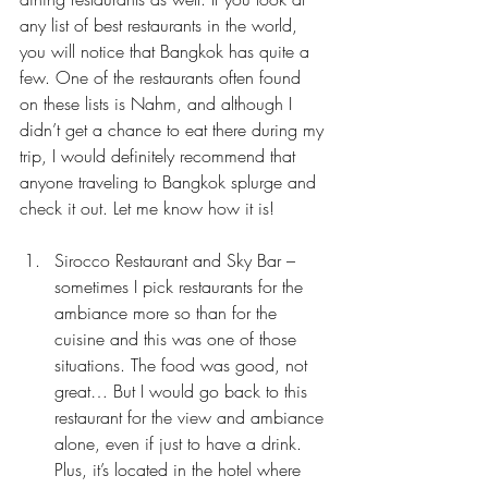
any list of best restaurants in the world, 
you will notice that Bangkok has quite a 
few. One of the restaurants often found 
on these lists is 
Nahm
, and although I 
didn’t get a chance to eat there during my 
trip, I would definitely recommend that 
anyone traveling to Bangkok splurge and 
check it out. Let me know how it is!
Sirocco Restaurant and Sky Bar – 
sometimes I pick restaurants for the 
ambiance more so than for the 
cuisine and this was one of those 
situations. The food was good, not 
great… But I would go back to this 
restaurant for the view and ambiance 
alone, even if just to have a drink. 
Plus, it’s located in the hotel where 