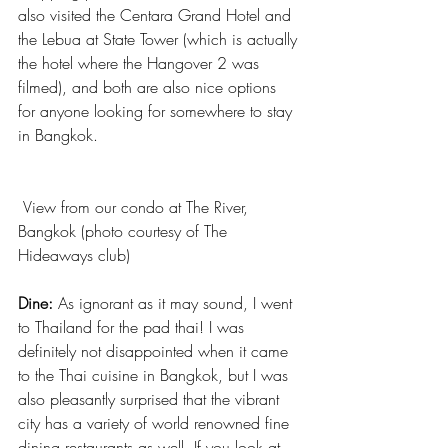
also visited the Centara Grand Hotel and 
the Lebua at State Tower (which is actually 
the hotel where the Hangover 2 was 
filmed), and both are also nice options 
for anyone looking for somewhere to stay 
in Bangkok.
 View from our condo at The River, 
Bangkok (photo courtesy of The 
Hideaways club)
Dine:
 As ignorant as it may sound, I went 
to Thailand for the pad thai! I was 
definitely not disappointed when it came 
to the Thai cuisine in Bangkok, but I was 
also pleasantly surprised that the vibrant 
city has a variety of world renowned fine 
dining restaurants as well. If you look at 