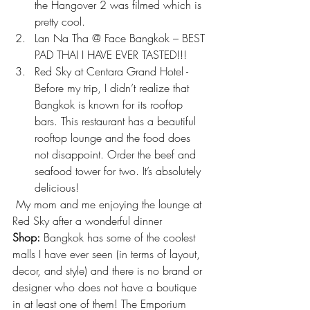
the Hangover 2 was filmed which is 
pretty cool.
Lan Na Tha @ Face Bangkok – BEST 
PAD THAI I HAVE EVER TASTED!!!
Red Sky at Centara Grand Hotel -
Before my trip, I didn’t realize that 
Bangkok is known for its rooftop 
bars. This restaurant has a beautiful 
rooftop lounge and the food does 
not disappoint. Order the beef and 
seafood tower for two. It’s absolutely 
delicious!
 My mom and me enjoying the lounge at 
Red Sky after a wonderful dinner
Shop:
 Bangkok has some of the coolest 
malls I have ever seen (in terms of layout, 
decor, and style) and there is no brand or 
designer who does not have a boutique 
in at least one of them! The Emporium 