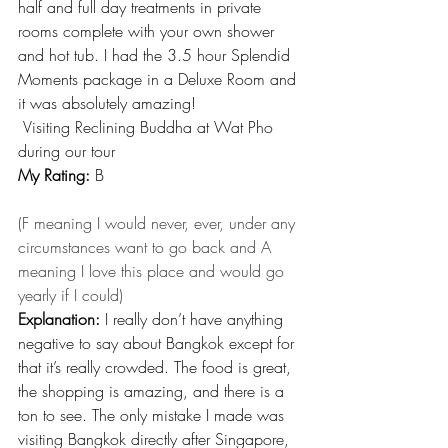
half and full day treatments in private 
rooms complete with your own shower 
and hot tub. I had the 3.5 hour Splendid 
Moments package in a Deluxe Room and 
it was absolutely amazing!
 Visiting Reclining Buddha at Wat Pho 
during our tour
My Rating:
 B
(F meaning I would never, ever, under any 
circumstances want to go back and A 
meaning I love this place and would go 
yearly if I could)
Explanation:
 I really don’t have anything 
negative to say about Bangkok except for 
that it’s really crowded. The food is great, 
the shopping is amazing, and there is a 
ton to see. The only mistake I made was 
visiting Bangkok directly after Singapore, 