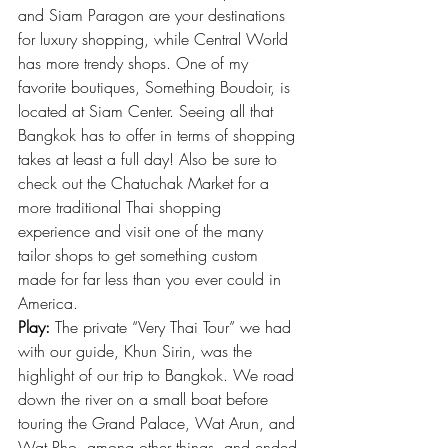
and Siam Paragon are your destinations 
for luxury shopping, while Central World 
has more trendy shops. One of my 
favorite boutiques, 
Something Boudoir
, is 
located at Siam Center. Seeing all that 
Bangkok has to offer in terms of shopping 
takes at least a full day! Also be sure to 
check out the Chatuchak Market for a 
more traditional Thai shopping 
experience and visit one of the many 
tailor shops to get something custom 
made for far less than you ever could in 
America.
Play:
 The private “Very Thai Tour” we had 
with our guide, Khun Sirin, was the 
highlight of our trip to Bangkok. We road 
down the river on a small boat before 
touring the Grand Palace, Wat Arun, and 
Wat Pho, among other things, and ended 