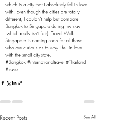
which is a city that I absolutely fell in love 
with. Even though the cities are totally 
different, I couldn’t help but compare 
Bangkok to Singapore during my stay 
(which really isn’t fair). Travel Well: 
Singapore is coming soon for all those 
who are curious as to why I fell in love 
with the small city-state.
#Bangkok
#internationaltravel
#Thailand
#travel
Recent Posts
See All