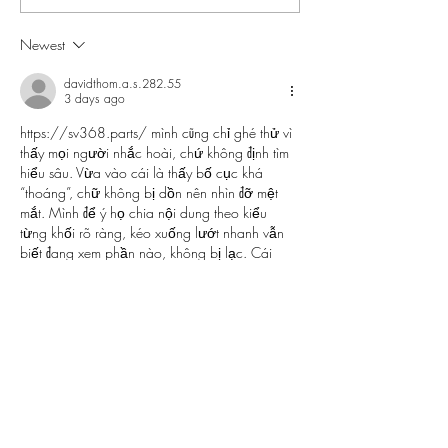
for Your Beach Vacation
Newest
davidthom.a.s.282.55
3 days ago
https://sv368.parts/
 mình cũng chỉ ghé thử vì 
thấy mọi người nhắc hoài, chứ không định tìm 
hiểu sâu. Vừa vào cái là thấy bố cục khá 
“thoáng”, chữ không bị dồn nên nhìn đỡ mệt 
mắt. Mình để ý họ chia nội dung theo kiểu 
từng khối rõ ràng, kéo xuống lướt nhanh vẫn 
biết đang xem phần nào, không bị lạc. Cái 
mình thích nữa là menu đặt dễ thấy, bấm qua 
lại giữa các mục khá mượt, không…
Show More
Like
Reply
nolafo.wle156+abc123
3 days ago