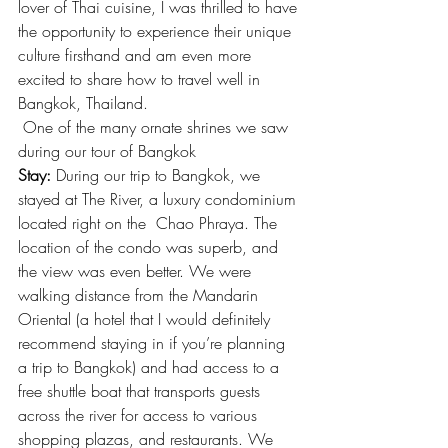
lover of Thai cuisine, I was thrilled to have 
the opportunity to experience their unique 
culture firsthand and am even more 
excited to share how to travel well in 
Bangkok, Thailand.
 One of the many ornate shrines we saw 
during our tour of Bangkok
Stay:
 During our trip to Bangkok, we 
stayed at The River, a luxury condominium 
located right on the  Chao Phraya. The 
location of the condo was superb, and 
the view was even better. We were 
walking distance from the Mandarin 
Oriental (a hotel that I would definitely 
recommend staying in if you’re planning 
a trip to Bangkok) and had access to a 
free shuttle boat that transports guests 
across the river for access to various 
shopping plazas, and restaurants. We 