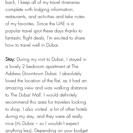
back, I keep all of my travel itineraries 
complete with lodging information, 
restaurants, and activities and take notes 
of my favorites. Since the UAE is a 
popular travel spot these days thanks to 
fantastic flight deals, I’m excited to share 
how to travel well in Dubai.
Stay:
 During my visit to Dubai, I stayed in 
a lovely 2 bedroom apartment at The 
Address Downtown Dubai. I absolutely 
loved the location of the flat, as it had an 
amazing view and was walking distance 
to The Dubai Mall. I would definitely 
recommend this area for travelers looking 
to shop. I also visited  a lot of other hotels 
during my stay, and they were all really 
nice (it’s Dubai – so I wouldn’t expect 
anything less). Depending on your budget 