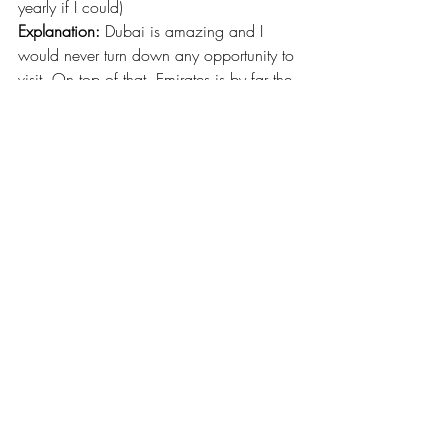
yearly if I could)
Explanation:
 Dubai is amazing and I 
would never turn down any opportunity to 
visit. On top of that, Emirates is by far the 
best airline I’ve ever flown, so even 
traveling to the UAE is a good 
experience. The fact that I spent 5 days in 
Dubai and still feel like there is a lot I 
didn’t see or do is a good thing in my 
book. I can’t wait to plan my next trip!
#Dubai
#UAE
#travel
#cityspotlight
#internationaltravel
Recent Posts
See All