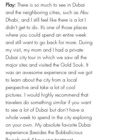
Play:
 There is so much to see in Dubai 
and the neighboring cities, such as Abu 
Dhabi, and I still feel like there is a lot I 
didn’t get to do. It’s one of those places 
where you could spend an entire week 
and still want to go back for more. During 
my visit, my mom and I had a private 
Dubai city tour in which we saw all the 
major sites and visited the Gold Souk. It 
was an awesome experience and we got 
to learn about the city from a local 
perspective and take a lot of cool 
pictures. I would highly recommend that 
travelers do something similar if you want 
to see a lot of Dubai but don’t have a 
whole week to spend in the city exploring 
on your own. My absolute favorite Dubai 
experience (besides the Bubbalicious 
Brunch and 4-hour spa treatment 