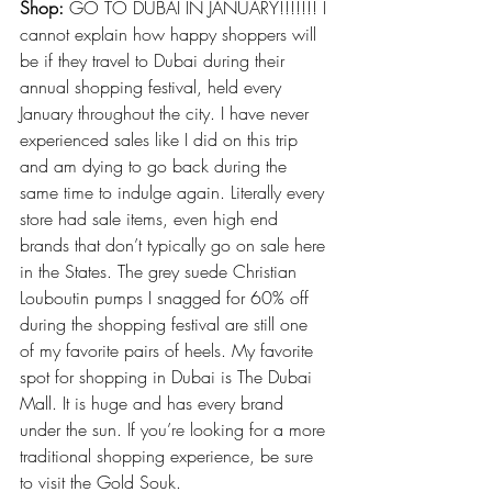
Shop:
 GO TO DUBAI IN JANUARY!!!!!!! I 
cannot explain how happy shoppers will 
be if they travel to Dubai during their
annual shopping festival
, held every 
January throughout the city. I have never 
experienced sales like I did on this trip 
and am dying to go back during the 
same time to indulge again. Literally every 
store had sale items, even high end 
brands that don’t typically go on sale here 
in the States. The grey suede Christian 
Louboutin pumps I snagged for 60% off 
during the shopping festival are still one 
of my favorite pairs of heels. My favorite 
spot for shopping in Dubai is The Dubai 
Mall. It is huge and has every brand 
under the sun. If you’re looking for a more 
traditional shopping experience, be sure 
to visit the Gold Souk.