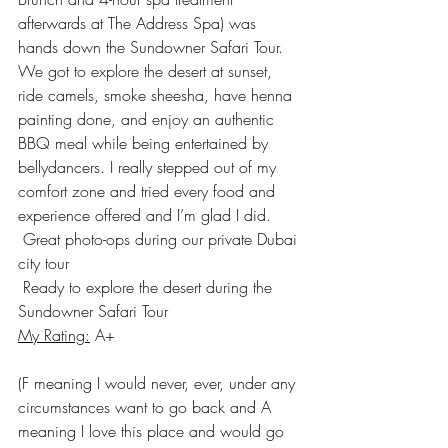
afterwards at The Address Spa) was 
hands down the 
Sundowner Safari Tour
. 
We got to explore the desert at sunset, 
ride camels, smoke sheesha, have henna 
painting done, and enjoy an authentic 
BBQ meal while being entertained by 
bellydancers. I really stepped out of my 
comfort zone and tried every food and 
experience offered and I’m glad I did.
 Great photo-ops during our private Dubai 
city tour
 Ready to explore the desert during the 
Sundowner Safari Tour
My Rating:
 A+
(F meaning I would never, ever, under any 
circumstances want to go back and A 
meaning I love this place and would go 