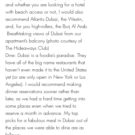
and whether you are looking for a hotel 
with beach access or not, I would also 
recommend Atlantis Dubai, the Westin, 
and, for you high-rollers, the Burj Al Arab.
 Breathtaking views of Dubai from our 
apartment’s balcony (photo courtesy of 
The Hideaways Club)
Dine: Dubai is a foodie’s paradise. They 
have all of the big name restaurants that 
haven’t even made it to the United States 
yet (or are only open in New York or Los 
Angeles). I would recommend making 
dinner reservations sooner rather than 
later, as we had a hard time getting into 
some places even when we tried to 
reserve a month in advance. My top 
picks for a fabulous meal in Dubai out of 
the places we were able to dine are as 
follows: