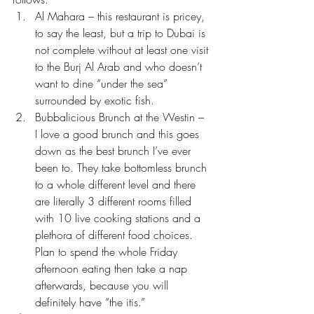
Al Mahara – this restaurant is pricey, 
to say the least, but a trip to Dubai is 
not complete without at least one visit 
to the Burj Al Arab and who doesn’t 
want to dine “under the sea” 
surrounded by exotic fish.
Bubbalicious Brunch at the Westin – 
I love a good brunch and this goes 
down as the best brunch I’ve ever 
been to. They take bottomless brunch 
to a whole different level and there 
are literally 3 different rooms filled 
with 10 live cooking stations and a 
plethora of different food choices. 
Plan to spend the whole Friday 
afternoon eating then take a nap 
afterwards, because you will 
definitely have “the itis.”