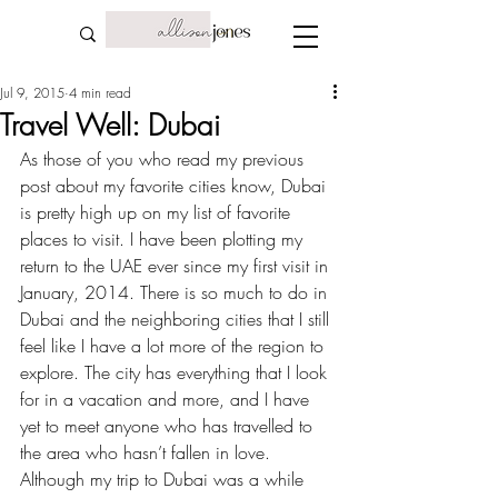
Jul 9, 2015
4 min read
Travel Well: Dubai
As those of you who read my 
previous 
post about my favorite cities
 know, Dubai 
is pretty high up on my list of favorite 
places to visit. I have been plotting my 
return to the UAE ever since my first visit in 
January, 2014. There is so much to do in 
Dubai and the neighboring cities that I still 
feel like I have a lot more of the region to 
explore. The city has everything that I look 
for in a vacation and more, and I have 
yet to meet anyone who has travelled to 
the area who hasn’t fallen in love. 
Although my trip to Dubai was a while 