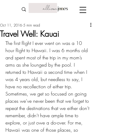
Oct 11, 2016
5 min read
Travel Well: Kauai
The first flight I ever went on was a 10 
hour flight to Hawaii. I was 6 months old 
and spent most of the trip in my mom’s 
arms as she lounged by the pool. I 
returned to Hawaii a second time when I 
was 4 years old, but needless to say, I 
have no recollection of either trip. 
Sometimes, we get so focused on 
going 
places we’ve never been
 that we forget to 
repeat the destinations that we either don’t 
remember, didn’t have ample time to 
explore, or just owe a do-over. For me, 
Hawaii was one of those places, so 