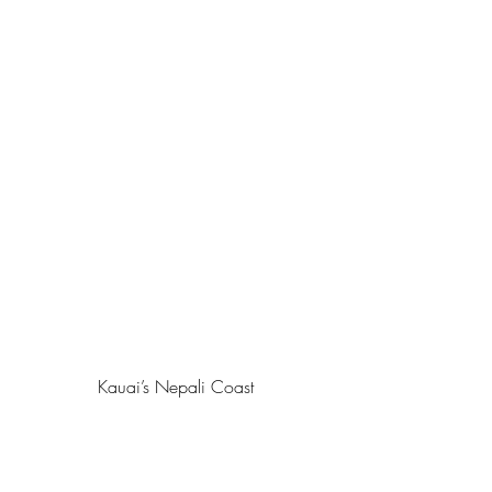
Kauai’s Nepali Coast