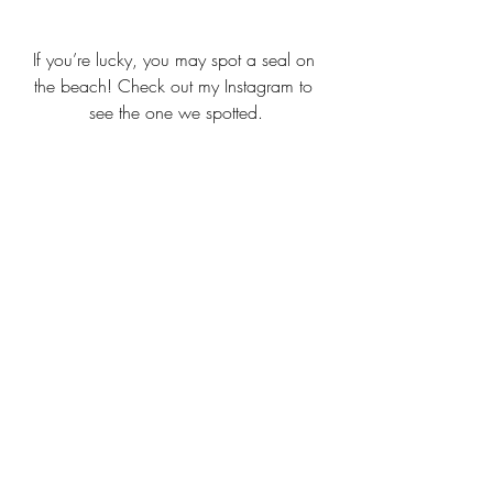
If you’re lucky, you may spot a seal on 
the beach! Check out my Instagram to 
see the one we spotted.