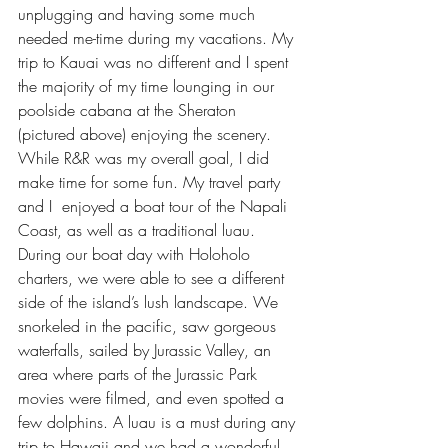
unplugging
 and having some much 
needed me-time during my vacations. My 
trip to Kauai was no different and I spent 
the majority of my time lounging in our 
poolside cabana at the Sheraton 
(pictured above) enjoying the scenery. 
While R&R was my overall goal, I did 
make time for some fun. My travel party 
and I  enjoyed a boat tour of the Napali 
Coast, as well as a traditional luau. 
During our boat day with 
Holoholo 
charters
, we were able to see a different 
side of the island’s lush landscape. We 
snorkeled in the pacific, saw gorgeous 
waterfalls, sailed by Jurassic Valley, an 
area where parts of the Jurassic Park 
movies were filmed, and even spotted a 
few dolphins. A luau is a must during any 
trip to Hawaii and we had a wonderful 