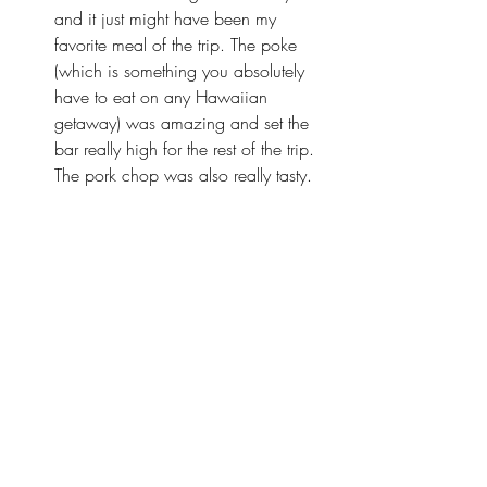
and it just might have been my 
favorite meal of the trip. The poke 
(which is something you absolutely 
have to eat on any Hawaiian 
getaway) was amazing and set the 
bar really high for the rest of the trip. 
The pork chop was also really tasty.