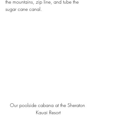
the mountains, zip line, and tube the 
sugar cane canal.
Our poolside cabana at the Sheraton 
Kauai Resort