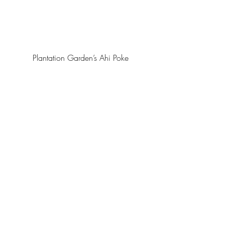
Plantation Garden’s Ahi Poke