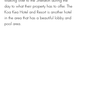
walking over to the Sheraton during the 
day to what their property has to offer. The 
Koa Kea Hotel and Resort
 is another hotel 
in the area that has a beautiful lobby and 
pool area.