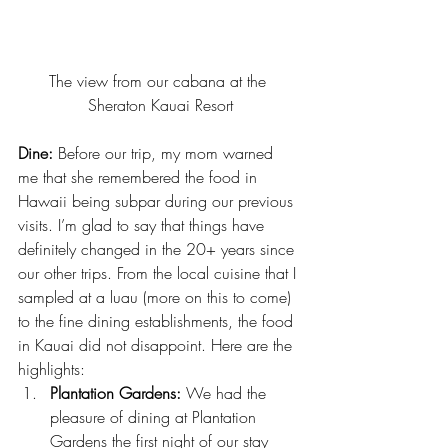
The view from our cabana at the 
Sheraton Kauai Resort
Dine:
 Before our trip, my mom warned 
me that she remembered the food in 
Hawaii being subpar during our previous 
visits. I’m glad to say that things have 
definitely changed in the 20+ years since 
our other trips. From the local cuisine that I 
sampled at a luau (more on this to come) 
to the fine dining establishments, the food 
in Kauai did not disappoint. Here are the 
highlights:
Plantation Gardens:
 We had the 
pleasure of dining at 
Plantation 
Gardens
 the first night of our stay 