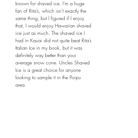
known for shaved ice. I’m a huge 
fan of Rita’s, which isn’t exactly the 
same thing, but I figured if I enjoy 
that, I would enjoy Hawaiian shaved 
ice just as much. The shaved ice I 
had in Kauai did not quite beat Rita’s 
Italian Ice in my book, but it was 
definitely way better than your 
average snow cone. 
Uncles Shaved 
Ice
 is a great choice for anyone 
looking to sample it in the Poipu 
area.