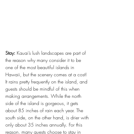
Stay:
 Kauai’s lush landscapes are part of 
the reason why many consider it to be 
one of the most beautiful islands in 
Hawaii, but the scenery comes at a cost! 
It rains pretty frequently on the island, and 
guests should be mindful of this when 
making arrangements. While the north 
side of the island is gorgeous, it gets 
about 85 inches of rain each year. The 
south side, on the other hand, is drier with 
only about 35 inches annually. For this 
reason, many guests choose to stay in 