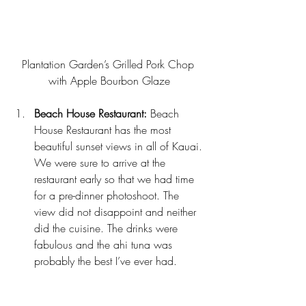
Plantation Garden’s Grilled Pork Chop 
with Apple Bourbon Glaze
Beach House Restaurant:
Beach 
House Restaurant 
has the most 
beautiful sunset views in all of Kauai. 
We were sure to arrive at the 
restaurant early so that we had time 
for a pre-dinner photoshoot. The 
view did not disappoint and neither 
did the cuisine. The drinks were 
fabulous and the ahi tuna was 
probably the best I’ve ever had.