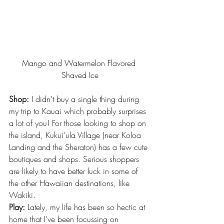
Mango and Watermelon Flavored 
Shaved Ice
Shop:
 I didn’t buy a single thing during 
my trip to Kauai which probably surprises 
a lot of you! For those looking to shop on 
the island, Kukui’ula Village (near Koloa 
Landing and the Sheraton) has a few cute 
boutiques and shops. Serious shoppers 
are likely to have better luck in some of 
the other Hawaiian destinations, like 
Wakiki.
Play:
 Lately, my life has been so hectic at 
home that I’ve been 
focussing on 