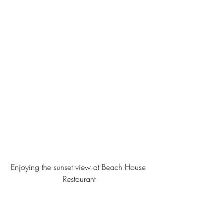
Enjoying the sunset view at Beach House 
Restaurant