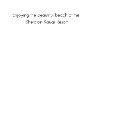
Enjoying the beautiful beach at the 
Sheraton Kauai Resort