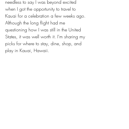
needless to say I was beyond excited 
when I got the opportunity to travel to 
Kauai for a celebration a few weeks ago. 
Although the long flight had me 
questioning how I was still in the United 
States, it was well worth it. I’m sharing my 
picks for where to stay, dine, shop, and 
play in Kauai, Hawaii.