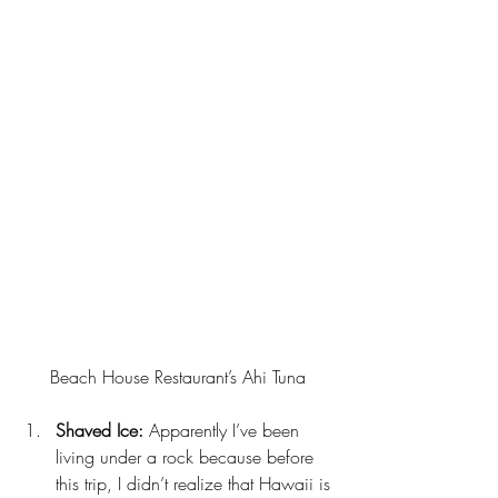
Beach House Restaurant’s Ahi Tuna
Shaved Ice:
 Apparently I’ve been 
living under a rock because before 
this trip, I didn’t realize that Hawaii is 