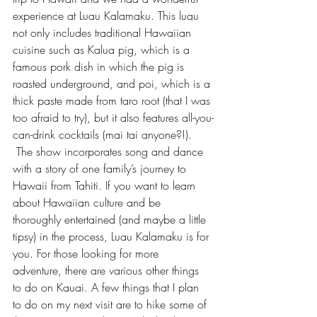
experience at 
Luau Kalamaku
. This luau 
not only includes traditional Hawaiian 
cuisine such as Kalua pig, which is a 
famous pork dish in which the pig is 
roasted underground, and poi, which is a 
thick paste made from taro root (that I was 
too afraid to try), but it also features all-you-
can-drink cocktails (mai tai anyone?!). 
 The show incorporates song and dance 
with a story of one family’s journey to 
Hawaii from Tahiti. If you want to learn 
about Hawaiian culture and be 
thoroughly entertained (and maybe a little 
tipsy) in the process, Luau Kalamaku is for 
you. For those looking for more 
adventure, there are various other things 
to do on Kauai. A few things that I plan 
to do on my next visit are to hike some of 