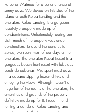
Poipu or Waimea for a better chance at 
sunny days. We stayed on this side of the 
island at both Koloa Landing and the 
Sheraton. 
Koloa Landing
 is a gorgeous 
resort-style property made up of 
condominiums. Unfortunately, during our 
visit, much of the property was under 
construction. To avoid the construction 
zones, we spent most of our days at the 
Sheraton. The 
Sheraton Kauai Resort
 is a 
gorgeous beach front resort with fabulous 
poolside cabanas. We spent most days 
in a cabana sipping frozen drinks and 
enjoying the views. Although I wasn’t a 
huge fan of the rooms at the Sheraton, the 
amenities and grounds of the property 
definitely made up for it. I recommend 
renting a condo at Koloa Landing and 