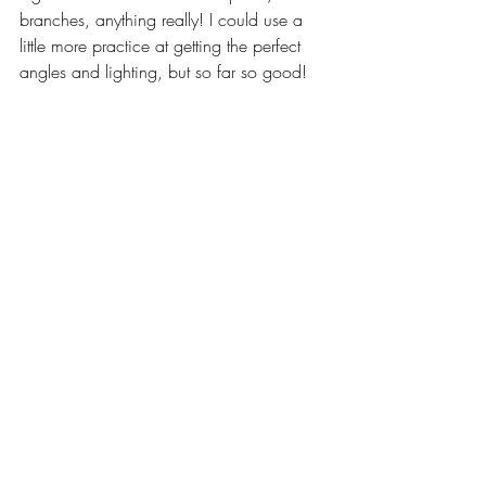
branches, anything really! I could use a 
little more practice at getting the perfect 
angles and lighting, but so far so good!