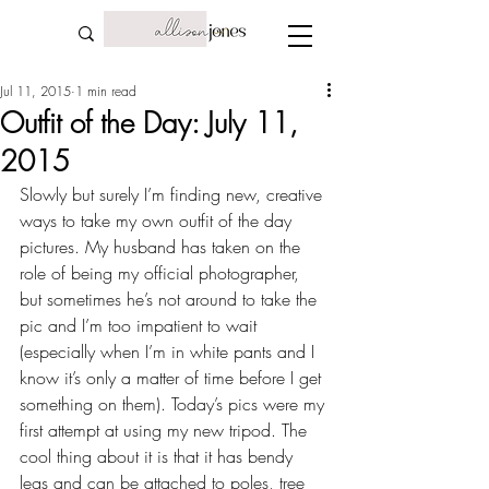
Jul 11, 2015
1 min read
Outfit of the Day: July 11,
2015
Slowly but surely I’m finding new, creative 
ways to take my own outfit of the day 
pictures. My husband has taken on the 
role of being my official photographer, 
but sometimes he’s not around to take the 
pic and I’m too impatient to wait 
(especially when I’m in white pants and I 
know it’s only a matter of time before I get 
something on them). Today’s pics were my 
first attempt at using my new tripod. The 
cool thing about it is that it has bendy 
legs and can be attached to poles, tree 