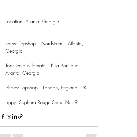
Location: Atlanta, Georgia
Jeans: Topshop – Nordstrom – Atlanta, 
Georgia
Top: Jealous Tomato – K-La Boutique – 
Atlanta, Georgia
Shoes: Topshop – London, England, UK
Lippy: Sephora Rouge Shine No. 9  