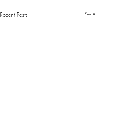
Recent Posts
See All