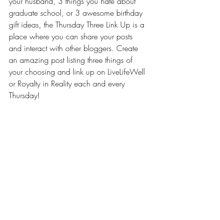
your husband, 3 things you hate about 
graduate school, or 3 awesome birthday 
gift ideas, the Thursday Three Link Up is a 
place where you can share your posts 
and interact with other bloggers. Create 
an amazing post listing three things of 
your choosing and link up on LiveLifeWell 
or 
Royalty in Reality
 each and every 
Thursday!