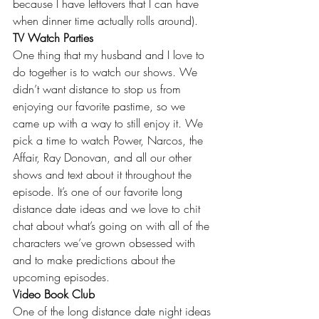
because I have leftovers that I can have 
when dinner time actually rolls around).
TV Watch Parties
One thing that my husband and I love to 
do together is to watch our shows. We 
didn’t want distance to stop us from 
enjoying our favorite pastime, so we 
came up with a way to still enjoy it. We 
pick a time to watch Power, Narcos, the 
Affair, Ray Donovan, and all our other 
shows and text about it throughout the 
episode. It’s one of our favorite long 
distance date ideas and we love to chit 
chat about what’s going on with all of the 
characters we’ve grown obsessed with 
and to make predictions about the 
upcoming episodes.
Video Book Club
One of the long distance date night ideas 