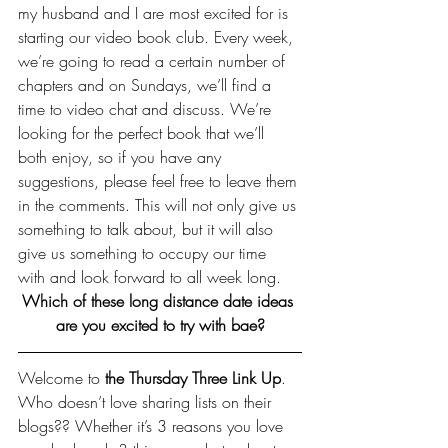
my husband and I are most excited for is 
starting our video book club. Every week, 
we’re going to read a certain number of 
chapters and on Sundays, we’ll find a 
time to video chat and discuss. We’re 
looking for the perfect book that we’ll 
both enjoy, so if you have any 
suggestions, please feel free to leave them 
in the comments. This will not only give us 
something to talk about, but it will also 
give us something to occupy our time 
with and look forward to all week long.
Which of these long distance date ideas 
are you excited to try with bae?
Welcome to 
the Thursday Three Link Up
. 
Who doesn’t love sharing lists on their 
blogs?? Whether it’s 3 reasons you love 