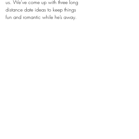
us. We’ve come up with three long 
distance date ideas to keep things 
fun and romantic while he’s away.