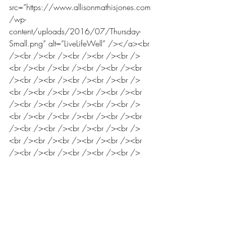
src=”https://www.allisonmathisjones.com
/wp-
content/uploads/2016/07/Thursday-
Small.png” alt=”LiveLifeWell” /></a><br 
/><br /><br /><br /><br /><br />
<br /><br /><br /><br /><br /><br 
/><br /><br /><br /><br /><br />
<br /><br /><br /><br /><br /><br 
/><br /><br /><br /><br /><br />
<br /><br /><br /><br /><br /><br 
/><br /><br /><br /><br /><br />
<br /><br /><br /><br /><br /><br 
/><br /><br /><br /><br /><br />
<br /><br /><br /><br /><br /><br 
/><br /><br /><br /><br /><br />
<br /><br /><br /><br /><br /><br 
/><br /><br />