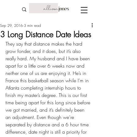
Sep 29, 2016
3 min read
3 Long Distance Date Ideas
They say that 
distance makes the hard 
grow fonder
, and it does, but it’s also 
really hard. My husband and I have been 
apart for a little over 6 weeks now and 
neither one of us are enjoying it. He’s in 
France 
this basketball season
 while I’m in 
Atlanta completing 
internship
 hours to 
finish my master’s degree. This is our first 
time being apart for this long since before 
we got married, and it’s definitely been 
an adjustment. Even though we’re 
separated by distance and a 6 hour time 
difference, date night is still a priority for 