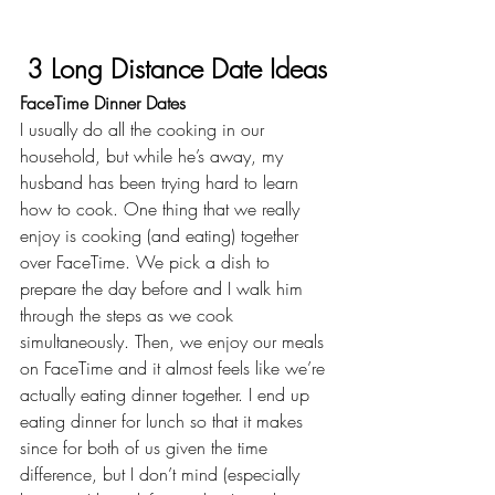
3 Long Distance Date Ideas
FaceTime Dinner Dates
I usually do all the cooking in our 
household, but while he’s away, my 
husband has been trying hard to learn 
how to cook. One thing that we really 
enjoy is cooking (and eating) together 
over FaceTime. We pick a dish to 
prepare the day before and I walk him 
through the steps as we cook 
simultaneously. Then, we enjoy our meals 
on FaceTime and it almost feels like we’re 
actually eating dinner together. I end up 
eating dinner for lunch so that it makes 
since for both of us given the time 
difference, but I don’t mind (especially 