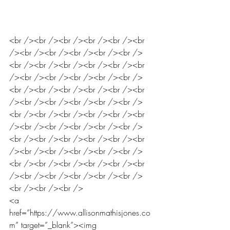
<br /><br /><br /><br /><br /><br 
/><br /><br /><br /><br /><br />
<br /><br /><br /><br /><br /><br 
/><br /><br /><br /><br /><br />
<br /><br /><br /><br /><br /><br 
/><br /><br /><br /><br /><br />
<br /><br /><br /><br /><br /><br 
/><br /><br /><br /><br /><br />
<br /><br /><br /><br /><br /><br 
/><br /><br /><br /><br /><br />
<br /><br /><br /><br /><br /><br 
/><br /><br /><br /><br /><br />
<br /><br /><br />
<a 
href=”https://www.allisonmathisjones.co
m” target=”_blank”><img 