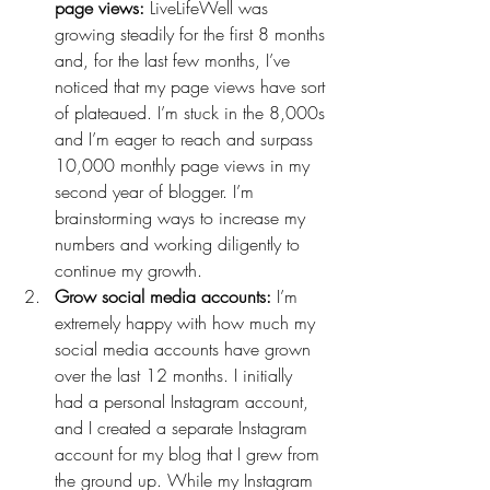
page views:
 LiveLifeWell was 
growing steadily for the first 8 months 
and, for the last few months, I’ve 
noticed that my page views have sort 
of plateaued. I’m stuck in the 8,000s 
and I’m eager to reach and surpass 
10,000 monthly page views in my 
second year of blogger. I’m 
brainstorming ways to increase my 
numbers and working diligently to 
continue my growth.
Grow social media accounts:
 I’m 
extremely happy with how much my 
social media accounts have grown 
over the last 12 months. I initially 
had a personal Instagram account, 
and I created a separate Instagram 
account for my blog that I grew from 
the ground up. While my Instagram 