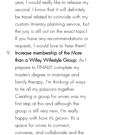
year, I would really like to release my 
second. I know that it will definitely 
be travel related to coincide with my 
custom itinerary planning service
, but 
the jury is still out on the exact topic! 
If you have any recommendations or 
requests, I would love to hear them!
Increase membership of the More 
than a Wifey Wifestyle Group:
 As I 
prepare to FINALLY 
complete my 
master’s degree
 in marriage and 
family therapy, I’m thinking of ways 
to tie all my passions together. 
Creating a group for wives was my 
first step at this and although the 
group is still very new, I’m really 
happy with how it’s grown. It’s a 
space for wives to connect, 
converse, and collaborate and the 