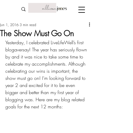
Jun 1, 2016
3 min read
The Show Must Go On
Yesterday, I celebrated LiveLifeWell’s first 
blogaversay! The year has seriously flown 
by and it was nice to take some time to 
celebrate my accomplishments. Although 
celebrating our wins
 is important, the 
show must go on! I’m looking forward to 
year 2 and excited for it to be even 
bigger and better than my first year of 
blogging was. Here are my blog related 
goals for the next 12 months: