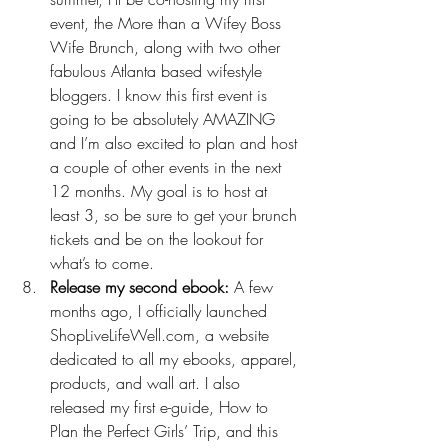
event, 
the More than a Wifey Boss 
Wife Brunch
, along with two other 
fabulous Atlanta based wifestyle 
bloggers. I know this first event is 
going to be absolutely AMAZING 
and I’m also excited to plan and host 
a couple of other events in the next 
12 months. My goal is to host at 
least 3, so be sure to get your brunch 
tickets and be on the lookout for 
what’s to come.
Release my second ebook:
 A few 
months ago, I officially launched 
ShopLiveLifeWell.com
, a website 
dedicated to all my ebooks, apparel, 
products, and wall art. I also 
released my first e-guide, 
How to 
Plan the Perfect Girls’ Trip
, and this 