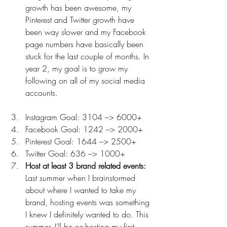
growth has been awesome, my 
Pinterest and Twitter growth have 
been way slower and my Facebook 
page numbers have basically been 
stuck for the last couple of months. In 
year 2, my goal is to grow my 
following on all of my social media 
accounts.
Instagram Goal: 3104 –> 6000+
Facebook Goal: 1242 –> 2000+
Pinterest Goal: 1644 –> 2500+
Twitter Goal: 636 –> 1000+
Host at least 3 brand related events:
Last summer when I brainstormed 
about where I wanted to take my 
brand, hosting events was something 
I knew I definitely wanted to do. This 
summer, I’ll be co-hosting my first 