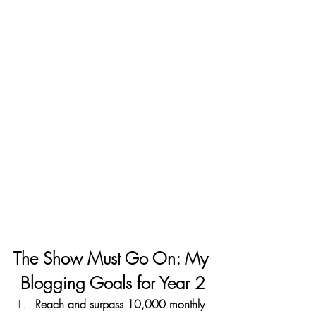
The Show Must Go On: My 
Blogging Goals for Year 2
Reach and surpass 10,000 monthly 