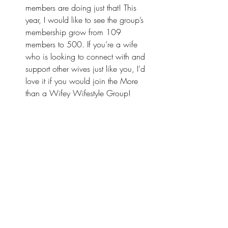
members are doing just that! This 
year, I would like to see the group’s 
membership grow from 109 
members to 500. If you’re a wife 
who is looking to connect with and 
support other wives just like you, I’d 
love it if you would
 join the More 
than a Wifey Wifestyle Group
!