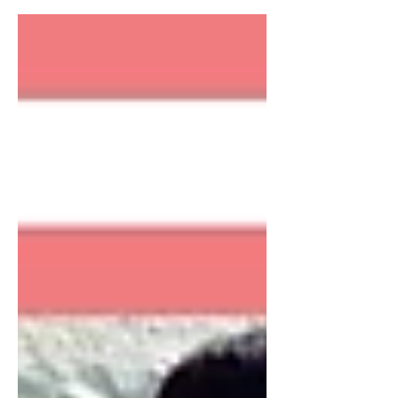
season was well underway and I was
dealing with the...