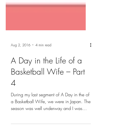
Aug 2, 2016
4 min read
A Day in the Life of a
Basketball Wife – Part
4
During my last segment of A Day in the of
a Basketball Wife, we were in Japan. The