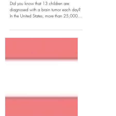
Fashion Show Recap
Did you know that 13 children are
diagnosed with a brain tumor each day?
In the United States, more than 25,000
children are living with...