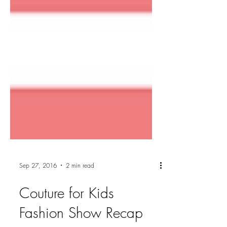
Sep 27, 2016
2 min read
Couture for Kids