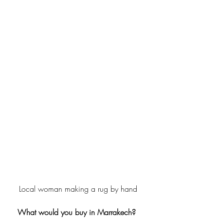
Local woman making a rug by hand
What would you buy in Marrakech? 