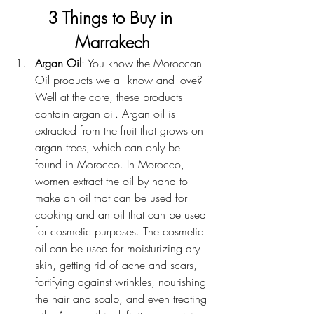
3 Things to Buy in 
Marrakech
Argan Oil
: You know the Moroccan 
Oil products we all know and love? 
Well at the core, these products 
contain argan oil. Argan oil is 
extracted from the fruit that grows on 
argan trees, which can only be 
found in Morocco. In Morocco, 
women extract the oil by hand to 
make an oil that can be used for 
cooking and an oil that can be used 
for cosmetic purposes. The cosmetic 
oil can be used for moisturizing dry 
skin, getting rid of acne and scars, 
fortifying against wrinkles, nourishing 
the hair and scalp, and even treating 