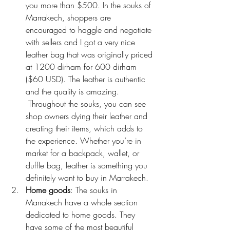
you more than $500. In the souks of 
Marrakech, shoppers are 
encouraged to haggle and negotiate 
with sellers and I got a very nice 
leather bag that was originally priced 
at 1200 dirham for 600 dirham 
($60 USD). The leather is authentic 
and the quality is amazing. 
 Throughout the souks, you can see 
shop owners dying their leather and 
creating their items, which adds to 
the experience. Whether you’re in 
market for a backpack, wallet, or 
duffle bag, leather is something you 
definitely want to buy in Marrakech.
Home goods
: The souks in 
Marrakech have a whole section 
dedicated to home goods. They 
have some of the most beautiful 