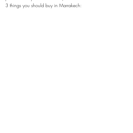
3 things you should buy in Marrakech: