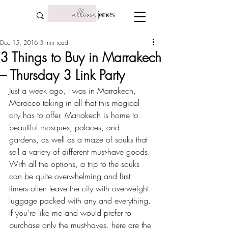
Dec 15, 2016
3 min read
3 Things to Buy in Marrakech
– Thursday 3 Link Party
Just a week ago, I was in Marrakech, 
Morocco taking in all that this magical 
city has to offer. Marrakech is home to 
beautiful mosques, palaces, and 
gardens, as well as a maze of souks that 
sell a variety of different must-have goods. 
With all the options, a trip to the souks 
can be quite overwhelming and first 
timers often leave the city with overweight 
luggage packed with any and everything. 
If you’re like me and would prefer to 
purchase only the must-haves, here are the 