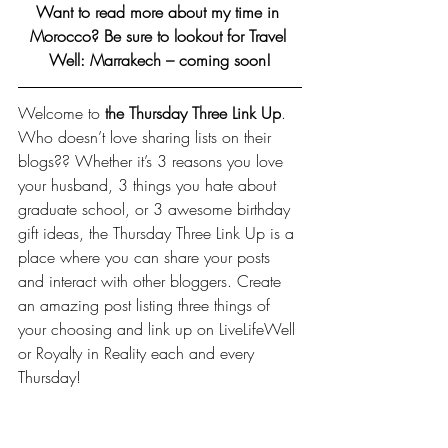
Want to read more about my time in 
Morocco? Be sure to lookout for Travel 
Well: Marrakech – coming soon!
Welcome to 
the Thursday Three Link Up
. 
Who doesn’t love sharing lists on their 
blogs?? Whether it’s 3 reasons you love 
your husband, 3 things you hate about 
graduate school, or 3 awesome birthday 
gift ideas, the Thursday Three Link Up is a 
place where you can share your posts 
and interact with other bloggers. Create 
an amazing post listing three things of 
your choosing and link up on LiveLifeWell 
or 
Royalty in Reality
 each and every 
Thursday!