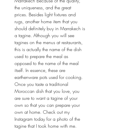
Marrakech because of the quality, 
the uniqueness, and the great 
prices. Besides light fixtures and 
rugs, another home item that you 
should definitely buy in Marrakech is 
a tagine. Although you will see 
tagines on the menus at restaurants, 
this is actually the name of the dish 
used to prepare the meal as 
opposed to the name of the meal 
itself. In essence, these are 
earthenware pots used for cooking. 
Once you taste a traditional 
Moroccan dish that you love, you 
are sure to want a tagine of your 
own so that you can prepare your 
own at home. Check out my 
Instagram
 today for a photo of the 
tagine that I took home with me.