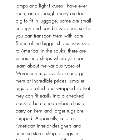
lamps and light fixtures I have ever 
seen, and although many are too 
big to fit in luggage, some are small 
enough and can be wrapped so that 
you can transport them with care. 
Some of the bigger shops even ship 
to America. In the souks, there are 
various rug shops where you can 
learn about the various types of 
Moroccan rugs available and get 
them at incredible prices. Smaller 
rugs are rolled and wrapped so that 
they can fit easily into a checked 
back or be carried onboard as a 
carry on item and larger rugs are 
shipped. Apparently, a lot of 
American interior designers and 
furniture stores shop for rugs in 