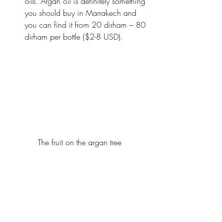
oils. Argan oil is definitely something 
you should buy in Marrakech and 
you can find it from 20 dirham – 80 
dirham per bottle ($2-8 USD).
The fruit on the argan tree