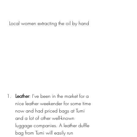
Local women extracting the oil by hand
Leather
: I’ve been in the market for a 
nice leather weekender for some time 
now and had priced bags at Tumi 
and a lot of other well-known 
luggage companies. A leather duffle 
bag from Tumi will easily run 